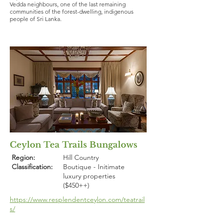
Vedda neighbours, one of the last remaining
communities of the forest-dwelling, indigenous
people of Sri Lanka.
Ceylon Tea Trails Bungalows
Region:
Hill Country
Classification:
Boutique - Initimate
luxury properties
($450++)
https://www.resplendentceylon.com/teatrail
s/