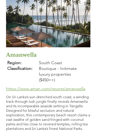
Amanwella
Region:
South Coast
Classification:
Boutique - Initimate
luxury properties
($450++)
https://www.aman.com/resorts/amanwella
On Sri Lanka’s sun-drenched south coast, a winding
track through lush jungle finally reveals Amanwella
and its incomparable seaside setting in Tangalle.
Designed for blissful seclusion and natural
exploration, this contemporary beach resort claims a
vast swathe of golden sand fringed with coconut
palms and lies close to revered temples, rolling tea
plantations and Sri Lanka’s finest National Parks.