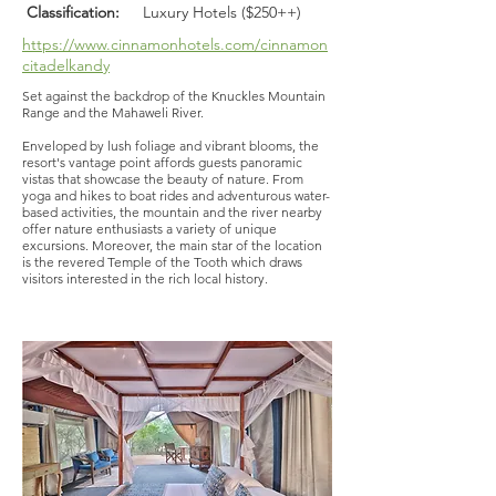
Classification:
Luxury Hotels ($250++)
https://www.cinnamonhotels.com/cinnamon
citadelkandy
Set against the backdrop of the Knuckles Mountain
Range and the Mahaweli River.
Enveloped by lush foliage and vibrant blooms, the
resort's vantage point affords guests panoramic
vistas that showcase the beauty of nature. From
yoga and hikes to boat rides and adventurous water-
based activities, the mountain and the river nearby
offer nature enthusiasts a variety of unique
excursions. Moreover, the main star of the location
is the revered Temple of the Tooth which draws
visitors interested in the rich local history.