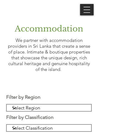
Accommodation
We partner with accommodation
providers in Sri Lanka that create a sense
of place. Intimate & boutique properties
that showcase the unique design, rich
cultural heritage and genuine hospitality
of the island.
Filter by Region
Filter by Classification