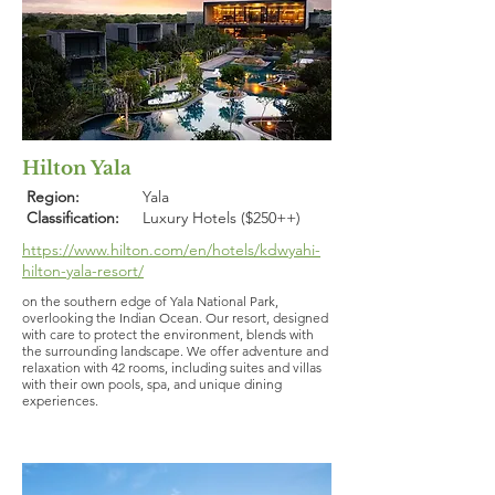
Hilton Yala
Region:
Yala
Classification:
Luxury Hotels ($250++)
https://www.hilton.com/en/hotels/kdwyahi-
hilton-yala-resort/
on the southern edge of Yala National Park,
overlooking the Indian Ocean. Our resort, designed
with care to protect the environment, blends with
the surrounding landscape. We offer adventure and
relaxation with 42 rooms, including suites and villas
with their own pools, spa, and unique dining
experiences.