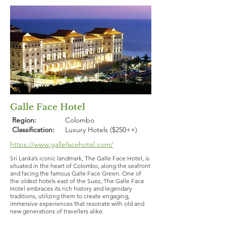
Galle Face Hotel
Region:
Colombo
Classification:
Luxury Hotels ($250++)
https://www.gallefacehotel.com/
Sri Lanka’s iconic landmark, The Galle Face Hotel, is
situated in the heart of Colombo, along the seafront
and facing the famous Galle Face Green. One of
the oldest hotels east of the Suez, The Galle Face
Hotel embraces its rich history and legendary
traditions, utilizing them to create engaging,
immersive experiences that resonate with old and
new generations of travellers alike.