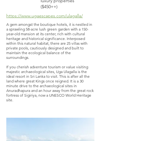
luxury properties
($450++)
https://www.ugaescapes.com/ulagalla/
A gem amongst the boutique hotels, it is nestled in
a sprawling 58-acre lush green garden with a 150-
year-old mansion at its center, rich with cultural
heritage and historical significance. Interposed
within this natural habitat, there are 25 villas with
private pools, cautiously designed and built to
maintain the ecological balance of the
surroundings.
If you cherish adventure tourism or value visiting
majestic archaeological sites, Uga Ulagalla is the
ideal resort in Sri Lanka to visit. This is after all the
land where great Kings once reigned. It is a 30
minute drive to the archaeological sites in
Anuradhapura and an hour away from the great rock
fortress of Sigiriya, now a UNESCO World Heritage
site.