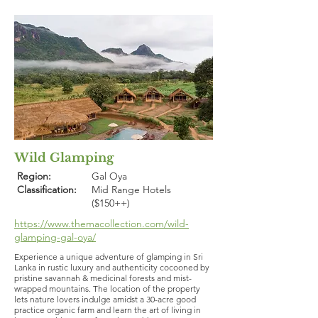
Wild Glamping
Region:
Gal Oya
Classification:
Mid Range Hotels
($150++)
https://www.themacollection.com/wild-
glamping-gal-oya/
Experience a unique adventure of glamping in Sri
Lanka in rustic luxury and authenticity cocooned by
pristine savannah & medicinal forests and mist-
wrapped mountains. The location of the property
lets nature lovers indulge amidst a 30-acre good
practice organic farm and learn the art of living in