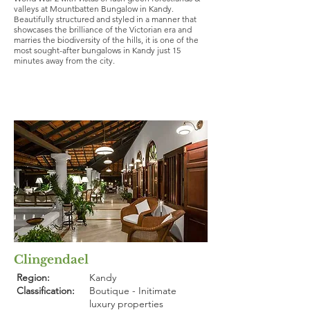
valleys at Mountbatten Bungalow in Kandy.
Beautifully structured and styled in a manner that
showcases the brilliance of the Victorian era and
marries the biodiversity of the hills, it is one of the
most sought-after bungalows in Kandy just 15
minutes away from the city.
Clingendael
Region:
Kandy
Classification:
Boutique - Initimate
luxury properties