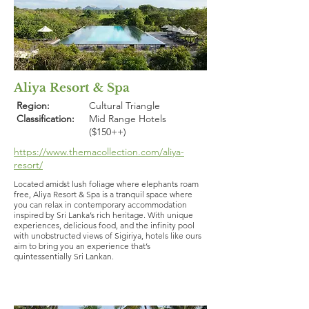
Aliya Resort & Spa
Region:
Cultural Triangle
Classification:
Mid Range Hotels
($150++)
https://www.themacollection.com/aliya-
resort/
Located amidst lush foliage where elephants roam
free, Aliya Resort & Spa is a tranquil space where
you can relax in contemporary accommodation
inspired by Sri Lanka’s rich heritage. With unique
experiences, delicious food, and the infinity pool
with unobstructed views of Sigiriya, hotels like ours
aim to bring you an experience that’s
quintessentially Sri Lankan.