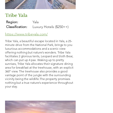
Tribe Yala
Region:
Yala
Classification:
Luxury Hotels ($250++)
https://www.tribeyala.com/
Tribe Yala, a beautiful escape located in Yala, a 25-
minute drive from the National Park, brings to you
luxurious accommodations and a scenic view
offering nothing but nature’s wonders. Tribe Yala
facilitates 2 glorious tents, Leopard and Sloth Bear,
which can put up 4 pax. Waking up to pretty
sunrises, Tribe Yala allocates their signature dining
area for breakfast at the treehouse, with an explicit
360° view. The treehouse also provides a good
vantage point of the jungle with the surrounding
vicinity being the wildlife.The property promises
nothing but a true nature’s experience throughout
your stay.