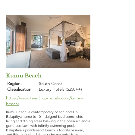
Kumu Beach
Region:
South Coast
Classification:
Luxury Hotels ($250++)
https://www.teardrop-hotels.com/kumu-
beach/
Kumu Beach, a contemporary beach hotel in
Balapitiya home to 10 indulgent bedrooms, chic
living and dining areas basking in the open air, and a
generous lawn with infinity swimming pool.
Balapitiya's powder-soft beach is footsteps away,
and this exclusive Sri Lanka beach hotel is an