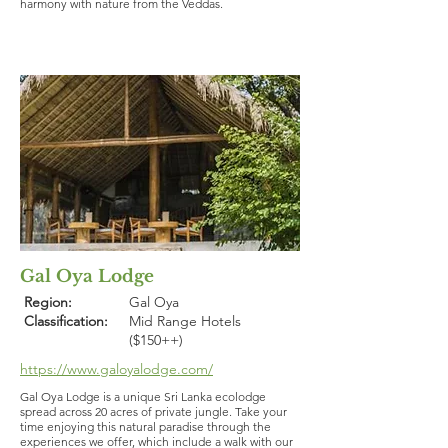
harmony with nature from the Veddas.
Gal Oya Lodge
Region:
Gal Oya
Classification:
Mid Range Hotels
($150++)
https://www.galoyalodge.com/
Gal Oya Lodge is a unique Sri Lanka ecolodge
spread across 20 acres of private jungle. Take your
time enjoying this natural paradise through the
experiences we offer, which include a walk with our