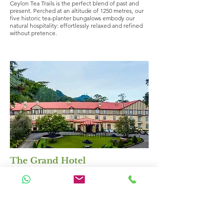
Ceylon Tea Trails is the perfect blend of past and
present. Perched at an altitude of 1250 metres, our
five historic tea-planter bungalows embody our
natural hospitality: effortlessly relaxed and refined
without pretence.
The Grand Hotel
Region:
Hill Country
Classification:
Mid Range Hotels
($150++)
https://www.thegrandhotelnuwaraeliya.com/
The Grand Hotel, a timeless masterpiece, where