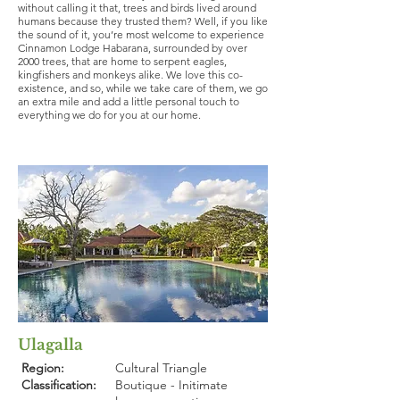
without calling it that, trees and birds lived around
humans because they trusted them? Well, if you like
the sound of it, you’re most welcome to experience
Cinnamon Lodge Habarana, surrounded by over
2000 trees, that are home to serpent eagles,
kingfishers and monkeys alike. We love this co-
existence, and so, while we take care of them, we go
an extra mile and add a little personal touch to
everything we do for you at our home.
Ulagalla
Region:
Cultural Triangle
Classification:
Boutique - Initimate