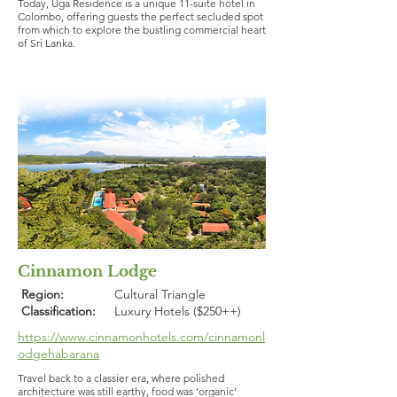
Today, Uga Residence is a unique 11-suite hotel in
Colombo, offering guests the perfect secluded spot
from which to explore the bustling commercial heart
of Sri Lanka.
Cinnamon Lodge
Region:
Cultural Triangle
Classification:
Luxury Hotels ($250++)
https://www.cinnamonhotels.com/cinnamonl
odgehabarana
Travel back to a classier era, where polished
architecture was still earthy, food was ‘organic’