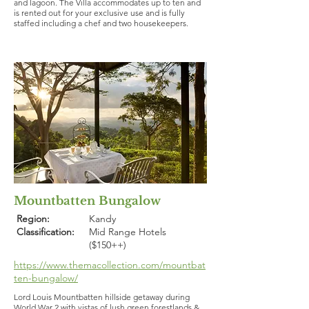
and lagoon. The Villa accommodates up to ten and
is rented out for your exclusive use and is fully
staffed including a chef and two housekeepers.
Mountbatten Bungalow
Region:
Kandy
Classification:
Mid Range Hotels
($150++)
https://www.themacollection.com/mountbat
ten-bungalow/
Lord Louis Mountbatten hillside getaway during
World War 2 with vistas of lush green forestlands &