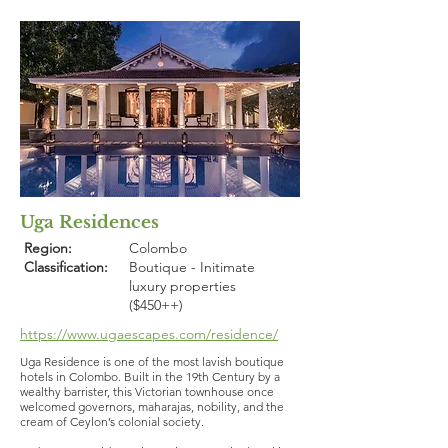
Uga Residences
Region:
Colombo
Classification:
Boutique - Initimate
luxury properties
($450++)
https://www.ugaescapes.com/residence/
Uga Residence is one of the most lavish boutique
hotels in Colombo. Built in the 19th Century by a
wealthy barrister, this Victorian townhouse once
welcomed governors, maharajas, nobility, and the
cream of Ceylon’s colonial society.