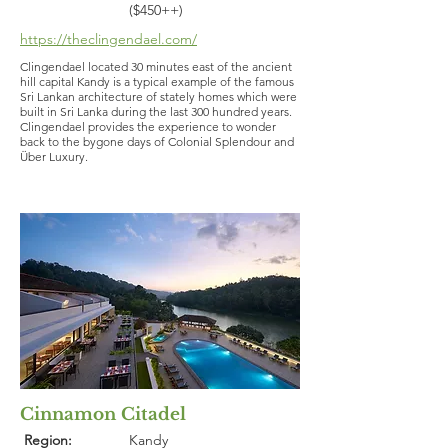
($450++)
https://theclingendael.com/
Clingendael located 30 minutes east of the ancient
hill capital Kandy is a typical example of the famous
Sri Lankan architecture of stately homes which were
built in Sri Lanka during the last 300 hundred years.
Clingendael provides the experience to wonder
back to the bygone days of Colonial Splendour and
Über Luxury.
Cinnamon Citadel
Region:
Kandy