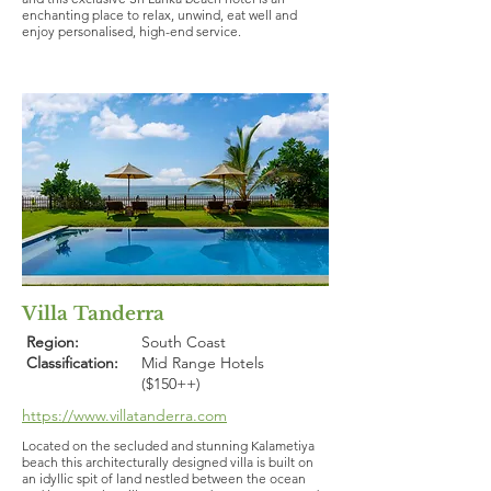
enchanting place to relax, unwind, eat well and
enjoy personalised, high-end service.
Villa Tanderra
Region:
South Coast
Classification:
Mid Range Hotels
($150++)
https://www.villatanderra.com
Located on the secluded and stunning Kalametiya
beach this architecturally designed villa is built on
an idyllic spit of land nestled between the ocean