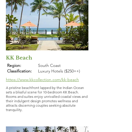
KK Beach
Region:
South Coast
Classification:
Luxury Hotels ($250++)
https://www.kkcollection.com/kk-beach
A pristine beachfront lapped by the Indian Ocean
sets a blissful scene for 10-bedroom KK Beach.
Rooms and suites enjoy unrivalled coastal views and
their indulgent design promotes wellness and
attracts discerning couples seeking absolute
tranquility.