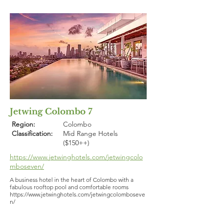
Jetwing Colombo 7
Region:
Colombo
Classification:
Mid Range Hotels
($150++)
https://www.jetwinghotels.com/jetwingcolo
mboseven/
A business hotel in the heart of Colombo with a
fabulous rooftop pool and comfortable rooms
https://www.jetwinghotels.com/jetwingcolomboseve
n/