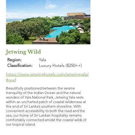
Jetwing Wild
Region:
Yala
Classification:
Luxury Hotels ($250++)
https://www.jetwinghotels.com/jetwingyala/
#gref
Beautifully positioned between the serene
tranquility of the Indian Ocean and the natural
wonders of Yala National Park, Jetwing Yala rests
within an uncharted patch of coastal wilderness at
the end of Sri Lanka’s southern shoreline. With
convenient accessibility to both the road and the
sea, our home of Sri Lankan hospitality remains
comfortably connected amidst the coastal wilds of
our tropical island.