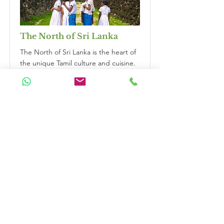
The North of Sri Lanka
The North of Sri Lanka is the heart of
the unique Tamil culture and cuisine.
Boasting historic Hindu temples,
ancient civilisations, and remote
islands, this region offers a fascinating
and off-the-beaten-path experience
for travellers seeking to explore the
true diversity of Sri Lanka. Get to
know the locals and their welcoming
love to give you an unforgettable visit.
Duration
14 Nights
Read More