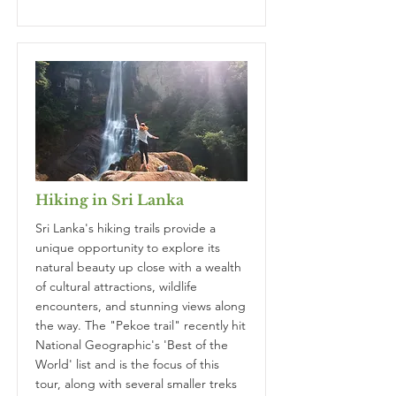
Hiking in Sri Lanka
Sri Lanka's hiking trails provide a
unique opportunity to explore its
natural beauty up close with a wealth
of cultural attractions, wildlife
encounters, and stunning views along
the way. The "Pekoe trail" recently hit
National Geographic's 'Best of the
World' list and is the focus of this
tour, along with several smaller treks