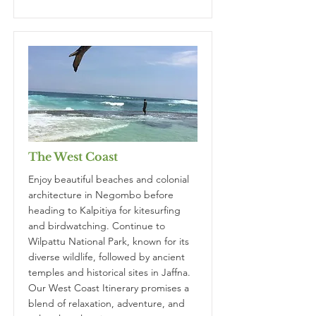
The West Coast
Enjoy beautiful beaches and colonial
architecture in Negombo before
heading to Kalpitiya for kitesurfing
and birdwatching. Continue to
Wilpattu National Park, known for its
diverse wildlife, followed by ancient
temples and historical sites in Jaffna.
Our West Coast Itinerary promises a
blend of relaxation, adventure, and