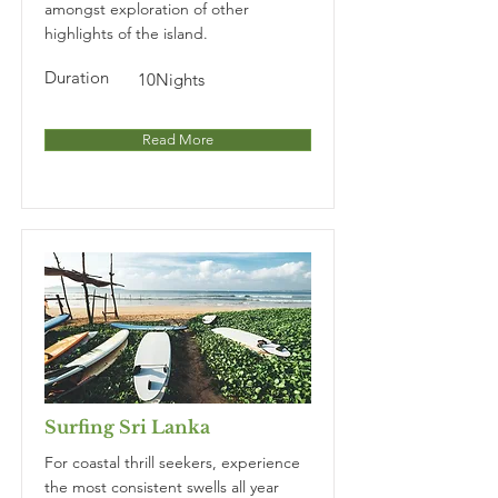
amongst exploration of other
highlights of the island.
Duration
10Nights
Read More
Surfing Sri Lanka
For coastal thrill seekers, experience
the most consistent swells all year