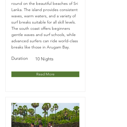
round on the beautiful beaches of Sri
Lanka. The island provides consistent
waves, warm waters, and a variety of
surf breaks suitable for all skill levels.
The south coast offers beginners
gentle waves and surf schools, while
advanced surfers can ride world-class
breaks like those in Arugam Bay.
Duration
10 Nights
Read More