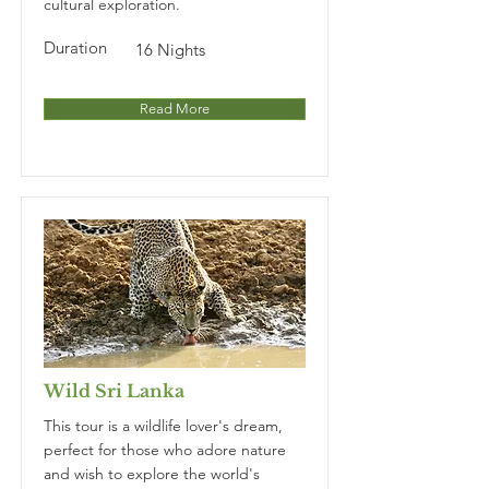
cultural exploration.
Duration
16 Nights
Read More
Wild Sri Lanka
This tour is a wildlife lover's dream,
perfect for those who adore nature
and wish to explore the world's