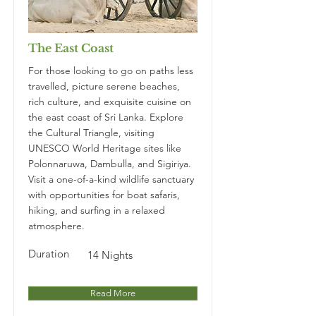
The East Coast
For those looking to go on paths less
travelled, picture serene beaches,
rich culture, and exquisite cuisine on
the east coast of Sri Lanka. Explore
the Cultural Triangle, visiting
UNESCO World Heritage sites like
Polonnaruwa, Dambulla, and Sigiriya.
Visit a one-of-a-kind wildlife sanctuary
with opportunities for boat safaris,
hiking, and surfing in a relaxed
atmosphere.
Duration
14 Nights
Read More