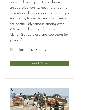
untamed beauty. Sri Lanka has a
unique biodiversity, hosting endemic
animals in all its corners. The country's
elephants, leopards, and sloth bears
are particularly famous among over
200 mammal species found on the
island. Get up close and see them for
yourself!
Duration
16 Nights
Read More