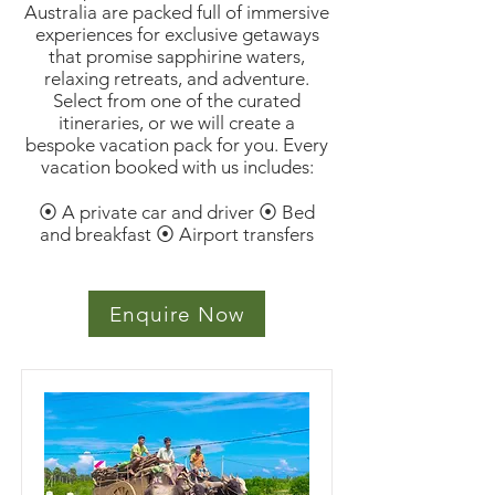
Australia are packed full of immersive
experiences for exclusive getaways
that promise sapphirine waters,
relaxing retreats, and adventure.
Select from one of the curated
itineraries, or we will create a
bespoke vacation pack for you. Every
vacation booked with us includes:
⦿ A private car and driver ⦿ Bed
and breakfast ⦿ Airport transfers
Enquire Now