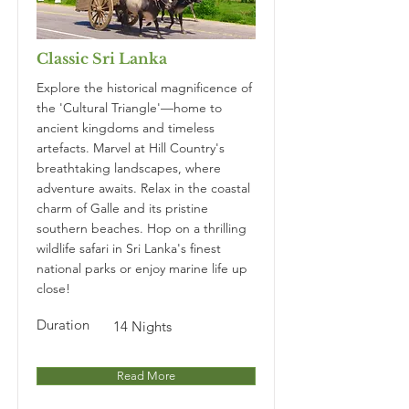
Classic Sri Lanka
Explore the historical magnificence of
the 'Cultural Triangle'—home to
ancient kingdoms and timeless
artefacts. Marvel at Hill Country's
breathtaking landscapes, where
adventure awaits. Relax in the coastal
charm of Galle and its pristine
southern beaches. Hop on a thrilling
wildlife safari in Sri Lanka's finest
national parks or enjoy marine life up
close!
Duration
14 Nights
Read More