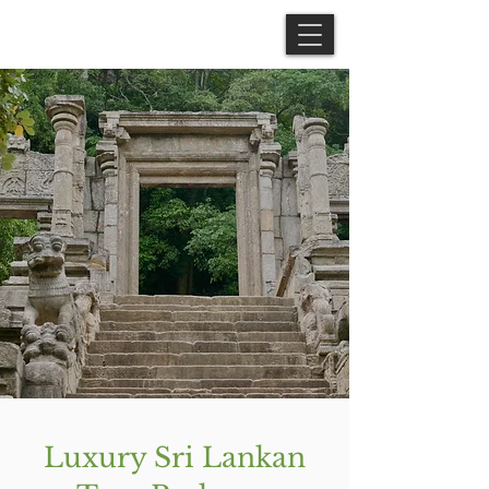
Luxury Sri Lankan