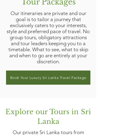
Tour Packages
Our itineraries are private and our
goal is to tailor a journey that
exclusively caters to your interests,
style and preferred pace of travel. No
group tours, obligatory attractions
and tour leaders keeping you to a
timetable. What to see, what to skip
and when to go are entirely at your
discretion.
Book Your Luxury Sri Lanka Travel Package
Explore our Tours in Sri
Lanka
Our private Sri Lanka tours from