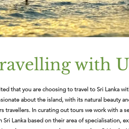
ravelling with U
ted that you are choosing to travel to Sri Lanka wit
sionate about the island, with its natural beauty a
ers travellers. In curating out tours we work with a s
n Sri Lanka based on their area of specialisation, e