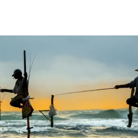
tions
Things to Do
Accommodation
Trav