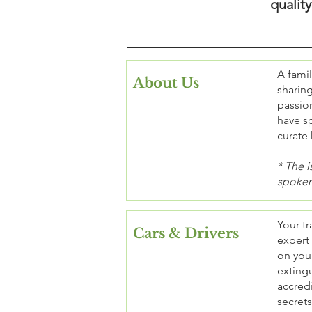
qualit
A fami
About Us
sharing
passion
have sp
curate 
* The i
spoken
Your tr
Cars & Drivers
expert
on your
extingu
accredi
secrets