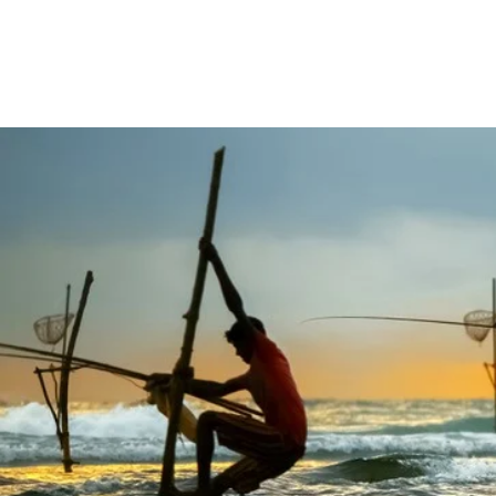
Home
Tours
Destina