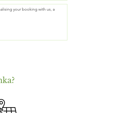
nalising your booking with us, a
nka?