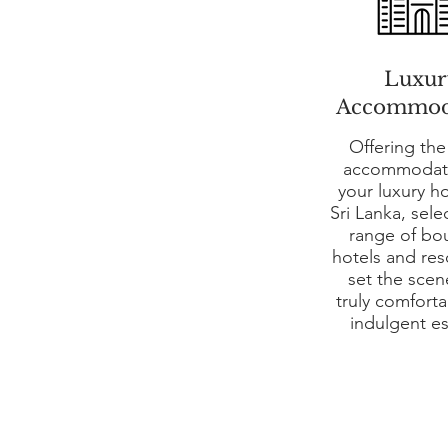
Luxur
Accommod
Offering the
accommodati
your luxury ho
Sri Lanka, sele
range of bo
hotels and res
set the scen
truly comfort
indulgent e