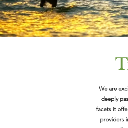
T
We are exci
deeply pas
facets it off
providers i