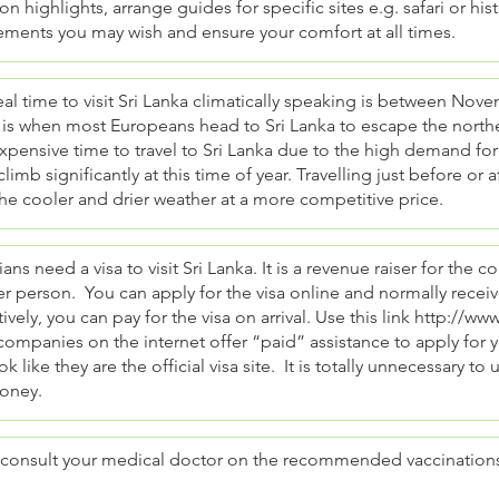
on highlights, arrange guides for specific sites e.g. safari or hi
ements you may wish and ensure your comfort at all times.
al time to visit Sri Lanka climatically speaking is between Nov
is when most Europeans head to Sri Lanka to escape the norther
pensive time to travel to Sri Lanka due to the high demand for 
climb significantly at this time of year. Travelling just before or 
he cooler and drier weather at a more competitive price.
ians need a visa to visit Sri Lanka. It is a revenue raiser for the 
r person. You can apply for the visa online and normally receiv
tively, you can pay for the visa on arrival. Use this link
http://www.
mpanies on the internet offer “paid” assistance to apply for yo
ok like they are the official visa site. It is totally unnecessary to
oney.
 consult your medical doctor on the recommended vaccinations w