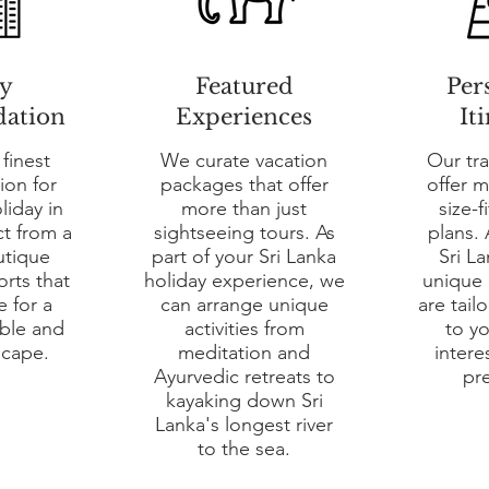
y
Featured
Per
ation
Experiences
It
 finest
We curate vacation
Our tra
on for
packages that offer
offer 
liday in
more than just
size-f
ct from a
sightseeing tours. As
plans. 
utique
part of your Sri Lanka
Sri La
orts that
holiday experience, we
unique i
e for a
can arrange unique
are tail
able and
activities from
to y
scape.
meditation and
intere
Ayurvedic retreats to
pr
kayaking down Sri
Lanka's longest river
to the sea.