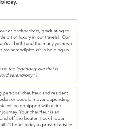
oliday.
 out as backpackers, graduating to
tle bit of luxury in our travels! Our
an's at birth) and the many years we
es are serendipitous* in helping us
be the legendary isle that is
word serendipity : )
ng personal chauffeur and resident
el sedan or people mover depending
icles are equipped with a fire
w journey. Your chauffeur is an
e and off-the-beaten-track hidden
all 24 hours a day to provide advice