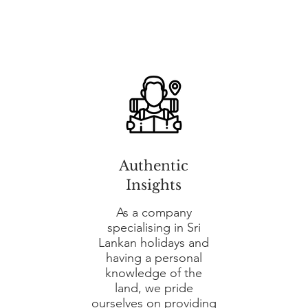
Authentic
Insights
As a company
specialising in Sri
Lankan holidays and
having a personal
knowledge of the
land, we pride
ourselves on providing