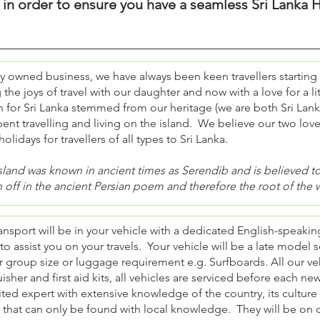
y in order to ensure you have a seamless Sri Lanka H
ly owned business, we have always been keen travellers starting
 the joys of travel with our daughter and now with a love for a lit
 for Sri Lanka stemmed from our heritage (we are both Sri Lank
ent travelling and living on the island. We believe our two lov
holidays for travellers of all types to Sri Lanka.
sland was known in ancient times as Serendib and is believed to 
 off in the ancient Persian poem and therefore the root of the 
ansport will be in your vehicle with a dedicated English-speaki
 to assist you on your travels. Your vehicle will be a late mod
 group size or luggage requirement e.g. Surfboards. All our veh
isher and first aid kits, all vehicles are serviced before each ne
ted expert with extensive knowledge of the country, its cultur
 that can only be found with local knowledge. They will be on c