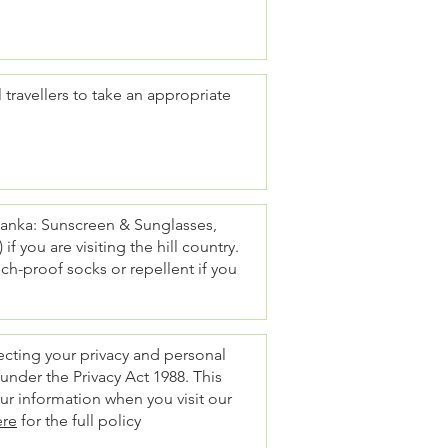
 travellers to take an appropriate
 Lanka: Sunscreen & Sunglasses,
f you are visiting the hill country.
ch-proof socks or repellent if you
tecting your privacy and personal
 under the Privacy Act 1988. This
our information when you visit our
ere
for the full policy