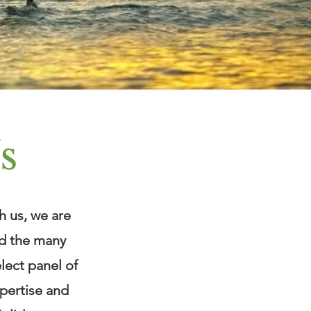
s
h us, we are
nd the many
elect panel of
xpertise and