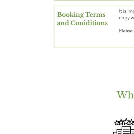
It is i
Booking Terms
copy wi
and Coniditions
Please
Why