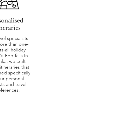
sonalised
ineraries
vel specialists
more than one-
its-all holiday
At Footfalls In
nka, we craft
tineraries that
ored specifically
our personal
sts and travel
eferences.