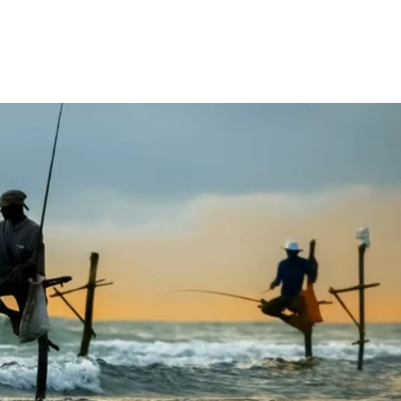
elling with Us
Contact Us