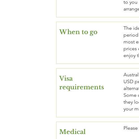
to you 
arrang
The ide
When to go
period 
most ex
prices 
enjoy t
Austral
Visa
USD pe
requirements
alterna
Some co
they lo
your m
Please
Medical