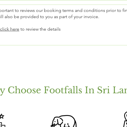
mportant to reviews our booking terms and conditions prior to fi
ll also be provided to you as part of your invoice.
click here
to review the details
 Choose Footfalls In Sri La