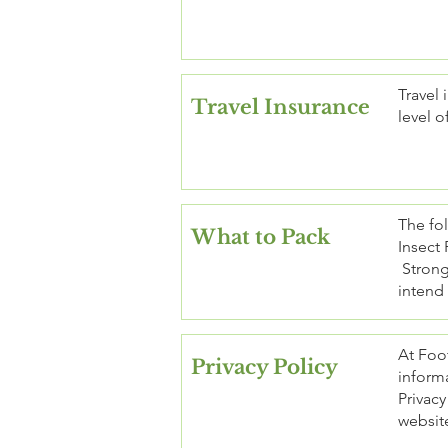
Travel 
Travel Insurance
level o
The fol
What to Pack
Insect 
Strong 
intend 
At Foot
Privacy Policy
informa
Privacy
website