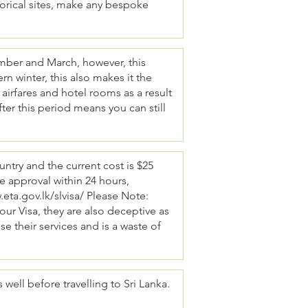
storical sites, make any bespoke
ember and March, however, this
n winter, this also makes it the
airfares and hotel rooms as a result
after this period means you can still
country and the current cost is $25
e approval within 24 hours,
eta.gov.lk/slvisa/
Please Note:
ur Visa, they are also deceptive as
 use their services and is a waste of
ell before travelling to Sri Lanka.