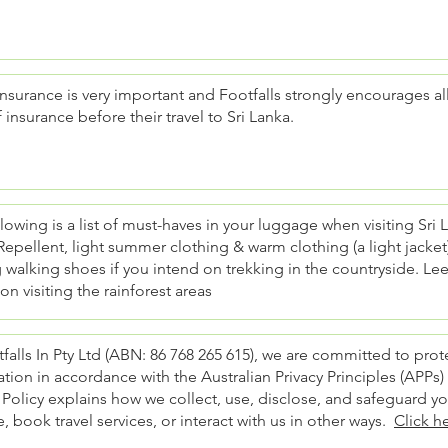
insurance is very important and Footfalls strongly encourages all
f insurance before their travel to Sri Lanka.
lowing is a list of must-haves in your luggage when visiting Sri
Repellent, light summer clothing & warm clothing (a light jacket) i
walking shoes if you intend on trekking in the countryside. Lee
on visiting the rainforest areas
falls In Pty Ltd (ABN: 86 768 265 615), we are committed to pro
tion in accordance with the Australian Privacy Principles (APPs)
 Policy explains how we collect, use, disclose, and safeguard y
, book travel services, or interact with us in other ways.
Click h