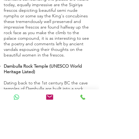
today, equally impressive are the Sigiriya
frescos depicting beautiful semi nude
nymphs or some say the King's concubines
these tremendously well preserved and
impressive frescos are found halfway up the
rock face as you make the climb to the
palace compound, it is as interesting to see
the poetry and comments left by ancient
vandals espousing their thoughts on the
beautiful women in the frescos.
Dambulla Rock Temple (UNESCO World
Heritage Listed)
Dating back to the 1st century BC the cave
temples of Dambulla are built into a rock
outcropping about 200 metres from road
level, their creation is credited to King
Valagamba had to take refuge at this place
after being forced to vacate his throne at
Anuradhapura, on recovery of his throne he
had the interior of the caves carved to the
magnificent spectacle that they are today.
Other kings of Sri Lanka contributed to the
development of this temple complex,