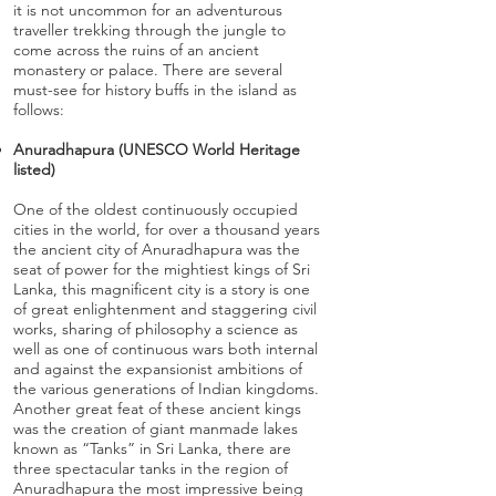
it is not uncommon for an adventurous
traveller trekking through the jungle to
come across the ruins of an ancient
monastery or palace. There are several
must-see for history buffs in the island as
follows:
Anuradhapura (UNESCO World Heritage
listed)
One of the oldest continuously occupied
cities in the world, for over a thousand years
the ancient city of Anuradhapura was the
seat of power for the mightiest kings of Sri
Lanka, this magnificent city is a story is one
of great enlightenment and staggering civil
works, sharing of philosophy a science as
well as one of continuous wars both internal
and against the expansionist ambitions of
the various generations of Indian kingdoms.
Another great feat of these ancient kings
was the creation of giant manmade lakes
known as “Tanks” in Sri Lanka, there are
three spectacular tanks in the region of
Anuradhapura the most impressive being