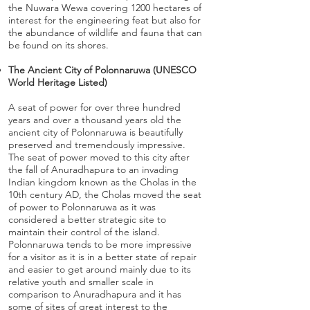
the Nuwara Wewa covering 1200 hectares of
interest for the engineering feat but also for
the abundance of wildlife and fauna that can
be found on its shores.
The Ancient City of Polonnaruwa (UNESCO
World Heritage Listed)
A seat of power for over three hundred
years and over a thousand years old the
ancient city of Polonnaruwa is beautifully
preserved and tremendously impressive.
The seat of power moved to this city after
the fall of Anuradhapura to an invading
Indian kingdom known as the Cholas in the
10th century AD, the Cholas moved the seat
of power to Polonnaruwa as it was
considered a better strategic site to
maintain their control of the island.
Polonnaruwa tends to be more impressive
for a visitor as it is in a better state of repair
and easier to get around mainly due to its
relative youth and smaller scale in
comparison to Anuradhapura and it has
some of sites of great interest to the