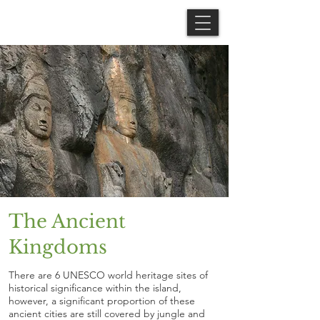
The Ancient
Kingdoms
There are 6 UNESCO world heritage sites of
historical significance within the island,
however, a significant proportion of these
ancient cities are still covered by jungle and