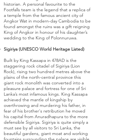
historian. A personal favourite to the
Footfalls team is the legend that a replica of
a temple from the famous ancient city of
Angkor Wat in modern-day Cambodia to be
found amongst the ruins was a gift reigning
King of Angkor in honour of his daughter’s
wedding to the King of Polonnuruwa.
Sigiriya (UNESCO World Heritage Listed)
Built by King Kassapa in 478AD is the
staggering rock citadel of Sigiriya (Lion
Rock), rising two hundred metres above the
plains of the north-central province this
giant rock monolith was converted into a
pleasure palace and fortress for one of Sri
Lanka’s most infamous kings. King Kassapa
achieved the mantle of kingship by
overthrowing and murdering his father, in
fear of his brother's retribution he moved
his capital from Anuradhapura to the more
defensible Sigiriya. Sigiriya is quite simply a
must see by all visitors to Sri Lanka, the
beautiful gardens, giant moat and working
fountains surrounding the palace are visible