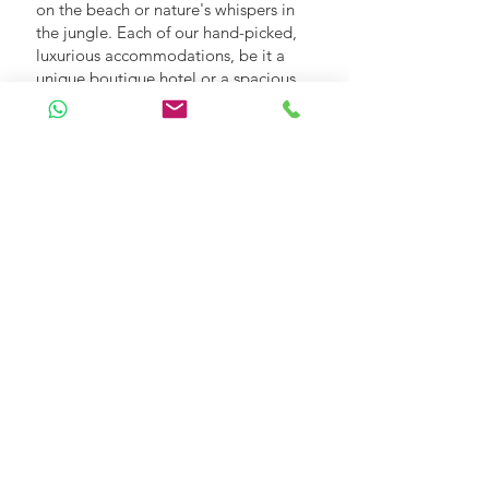
on the beach or nature's whispers in
the jungle. Each of our hand-picked,
luxurious accommodations, be it a
unique boutique hotel or a spacious
villa, promises nothing short of a 5-
star getaway. With Footfalls In, where
you stay will be as remarkable as Sri
Lanka itself, ensuring a perfect
complement to your holiday
experience.