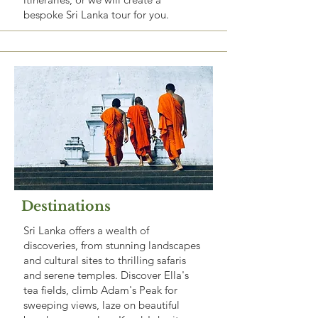
bespoke Sri Lanka tour for you.
Destinations
Sri Lanka offers a wealth of
discoveries, from stunning landscapes
and cultural sites to thrilling safaris
and serene temples. Discover Ella's
tea fields, climb Adam's Peak for
sweeping views, laze on beautiful