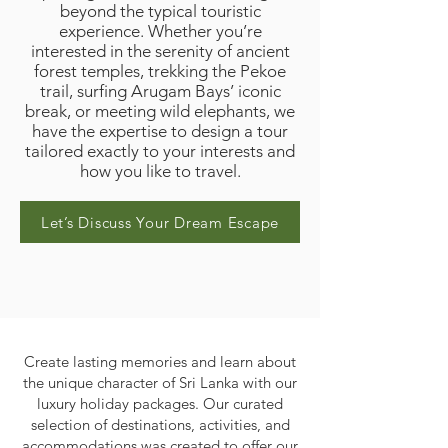
beyond the typical touristic
experience. Whether you’re
interested in the serenity of ancient
forest temples, trekking the Pekoe
trail, surfing Arugam Bays’ iconic
break, or meeting wild elephants, we
have the expertise to design a tour
tailored exactly to your interests and
how you like to travel.
Let’s Discuss Your Dream Escape
Create lasting memories and learn about
the unique character of Sri Lanka with our
luxury holiday packages. Our curated
selection of destinations, activities, and
accommodations was created to offer our