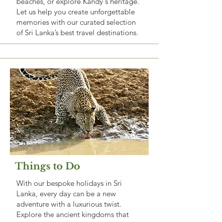
beaches, or explore Kandy's heritage.
Let us help you create unforgettable
memories with our curated selection
of Sri Lanka’s best travel destinations.
Things to Do
With our bespoke holidays in Sri
Lanka, every day can be a new
adventure with a luxurious twist.
Explore the ancient kingdoms that