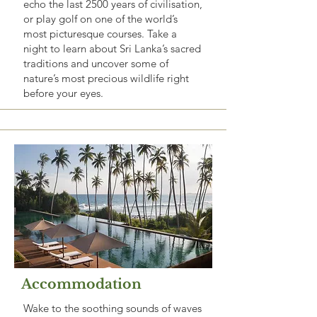
echo the last 2500 years of civilisation,
or play golf on one of the world’s
most picturesque courses. Take a
night to learn about Sri Lanka’s sacred
traditions and uncover some of
nature’s most precious wildlife right
before your eyes.
Accommodation
Wake to the soothing sounds of waves