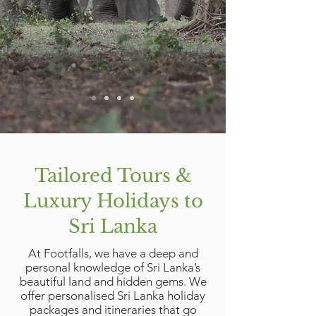
Tailored Tours &
Luxury Holidays to
Sri Lanka
At Footfalls, we have a deep and
personal knowledge of Sri Lanka’s
beautiful land and hidden gems. We
offer personalised Sri Lanka holiday
packages and itineraries that go