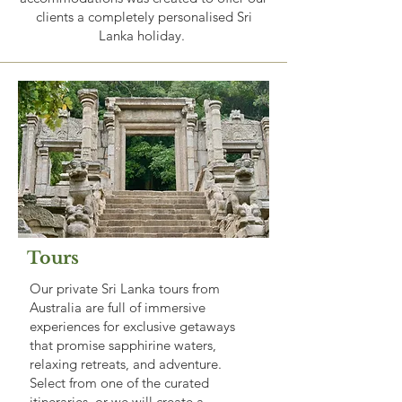
clients a completely personalised Sri
Lanka holiday.
Tours
Our private Sri Lanka tours from
Australia are full of immersive
experiences for exclusive getaways
that promise sapphirine waters,
relaxing retreats, and adventure.
Select from one of the curated
itineraries, or we will create a